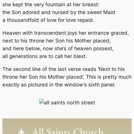
she kept the very fountain at her breast:
the Son adored and nursed by the sweet Maid
a thousandfold of love for love repaid.
Heaven with transcendent joys her entrance graced,
next to his throne her Son his Mother placed;
and here below, now she’s of heaven possest,
all generations are to call her blest.
The second line of the last verse reads ‘Next to his
throne her Son his Mother placed’. This is pretty much
exactly as pictured in the window’s sixth panel.