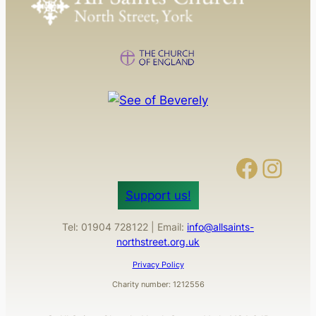
Facebook
Instagram
Support us!
Tel: 01904 728122 | Email:
info@allsaints-
northstreet.org.uk
Privacy Policy
Charity number: 1212556