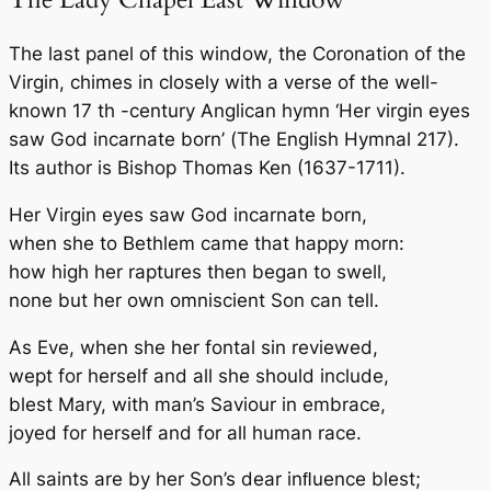
The last panel of this window, the Coronation of the
Virgin, chimes in closely with a verse of the well-
known 17 th -century Anglican hymn ‘Her virgin eyes
saw God incarnate born’ (
The English Hymnal
217).
Its author is
Bishop Thomas Ken
(1637-1711).
Her Virgin eyes saw God incarnate born,
when she to Bethlem came that happy morn:
how high her raptures then began to swell,
none but her own omniscient Son can tell.
As Eve, when she her fontal sin reviewed,
wept for herself and all she should include,
blest Mary, with man’s Saviour in embrace,
joyed for herself and for all human race.
All saints are by her Son’s dear inﬂuence blest;