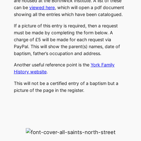
are housed at the Borthwick Institute. A list of these
can be
viewed here
, which will open a pdf document
showing all the entries which have been catalogued.
If a picture of this entry is required, then a request
must be made by completing the form below. A
charge of £5 will be made for each request via
PayPal. This will show the parent(s) names, date of
baptism, father’s occupation and address.
Another useful reference point is the
York Family
History website
.
This will not be a certified entry of a baptism but a
picture of the page in the register.