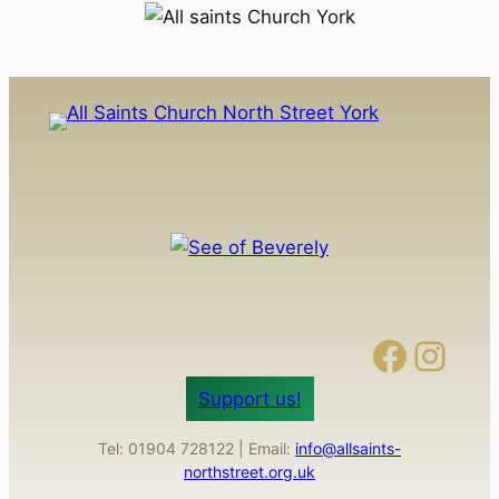
Facebook
Instagram
Support us!
Tel: 01904 728122 | Email:
info@allsaints-
northstreet.org.uk