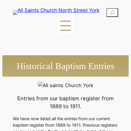
Skip
Search
to
content
Open to the public 10am-4pm daily
Historical Baptism Entries
Entries from our baptism register from
1889 to 1911.
We have now listed all the entries from our current
baptism register from 1889 to 1911. Previous registers