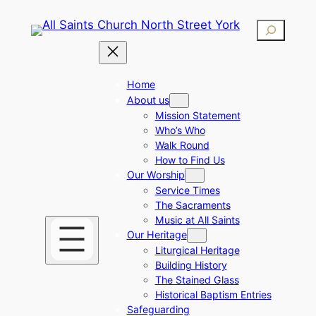
Skip
Search
to
content
Home
About us
Mission Statement
Who’s Who
Walk Round
How to Find Us
Our Worship
Service Times
The Sacraments
Music at All Saints
Our Heritage
Liturgical Heritage
Building History
The Stained Glass
Historical Baptism Entries
Safeguarding