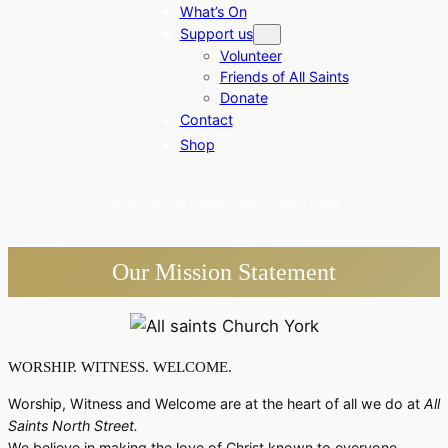
What’s On
Support us
Volunteer
Friends of All Saints
Donate
Contact
Shop
Open to the public 10am-4pm daily
Our
Mission
Statement
WORSHIP. WITNESS. WELCOME.
Worship, Witness and Welcome are at the heart of all we do at
All
Saints North Street.
We believe in making the love of Christ known to everyone.