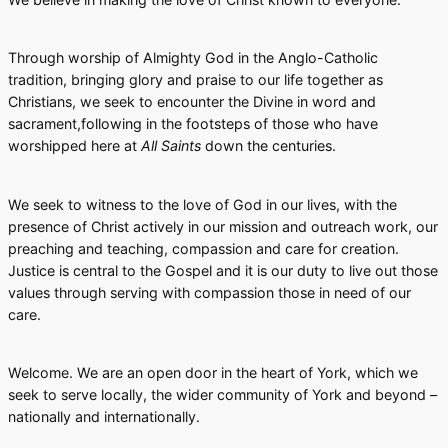
Through worship of Almighty God in the Anglo-Catholic
tradition, bringing glory and praise to our life together as
Christians, we seek to encounter the Divine in word and
sacrament,following in the footsteps of those who have
worshipped here at
All Saints
down the centuries.
We seek to witness to the love of God in our lives, with the
presence of Christ actively in our mission and outreach work, our
preaching and teaching, compassion and care for creation.
Justice is central to the Gospel and it is our duty to live out those
values through serving with compassion those in need of our
care.
Welcome. We are an open door in the heart of York, which we
seek to serve locally, the wider community of York and beyond –
nationally and internationally.