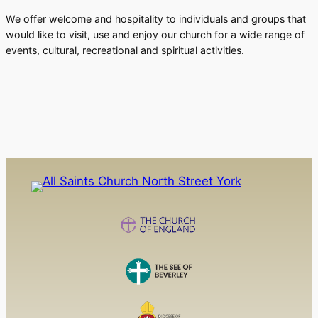
We offer welcome and hospitality to individuals and groups that
would like to visit, use and enjoy our church for a wide range of
events, cultural, recreational and spiritual activities.