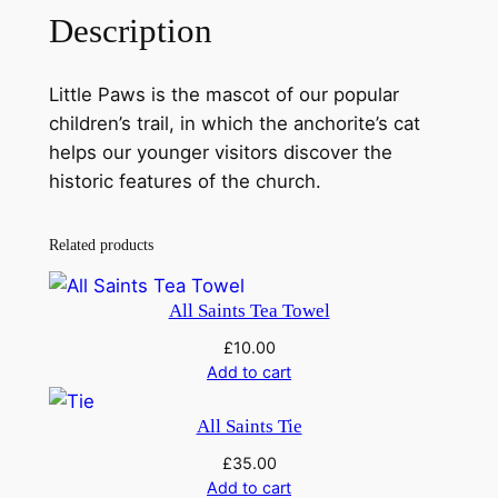
e
Description
P
a
w
Little Paws is the mascot of our popular
s
children’s trail, in which the anchorite’s cat
P
helps our younger visitors discover the
l
historic features of the church.
u
s
Related products
h
T
All Saints Tea Towel
o
y
£
10.00
Add to cart
q
u
All Saints Tie
a
n
£
35.00
Add to cart
t