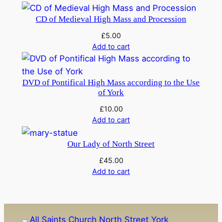
i
CD of Medieval High Mass and Procession
t
y
£
5.00
Add to cart
DVD of Pontifical High Mass according to the Use
of York
£
10.00
Add to cart
Our Lady of North Street
£
45.00
Add to cart