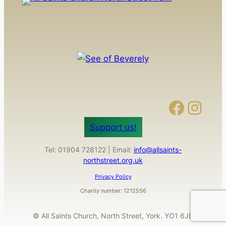
Facebook
Instagram
Support us!
Tel: 01904 728122 | Email:
info@allsaints-
northstreet.org.uk
Privacy Policy
Charity number: 1212556
© All Saints Church, North Street, York. YO1 6JD