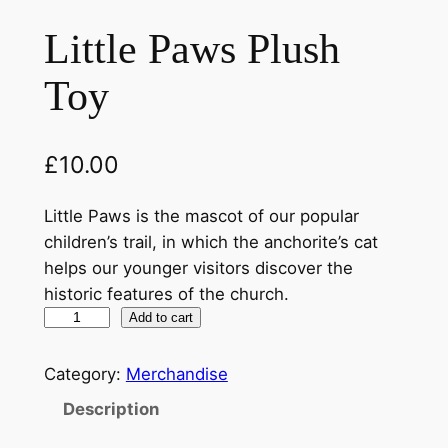
Little Paws Plush
Toy
£
10.00
Little Paws is the mascot of our popular
children’s trail, in which the anchorite’s cat
helps our younger visitors discover the
historic features of the church.
L
Add to cart
i
t
Category:
Merchandise
t
Description
l