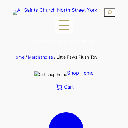
Skip
Search
to
content
Open to the public 10am-4pm daily
Home
/
Merchandise
/ Little Paws Plush Toy
Shop Home
Cart