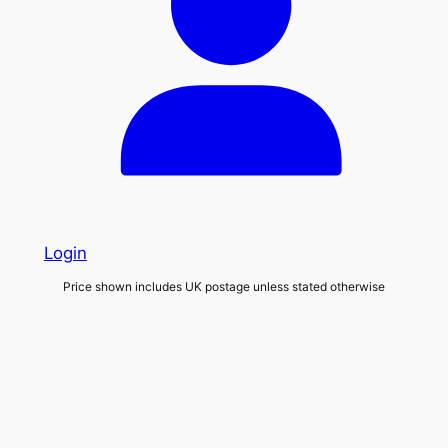
Login
Price shown includes UK postage unless stated otherwise